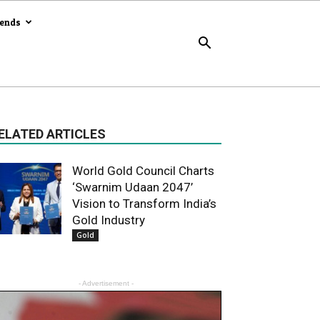
rends
ELATED ARTICLES
World Gold Council Charts
‘Swarnim Udaan 2047’
Vision to Transform India’s
Gold Industry
Gold
- Advertisement -