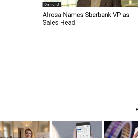
Diamond
Alrosa Names Sberbank VP as
Sales Head