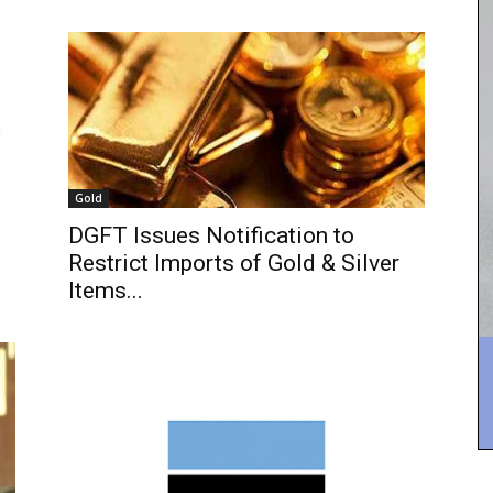
Gold
DGFT Issues Notification to
Restrict Imports of Gold & Silver
Items...