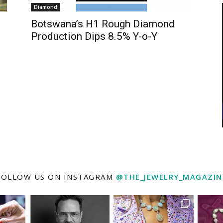
Diamond
Botswana’s H1 Rough Diamond
Production Dips 8.5% Y-o-Y
FOLLOW US ON INSTAGRAM
@THE_JEWELRY_MAGAZIN