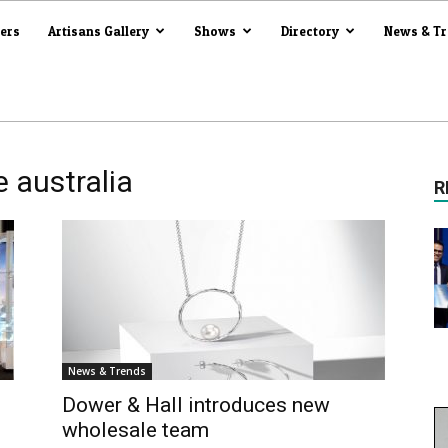
iers
Artisans Gallery
Shows
Directory
News & T
 australia
R
News & Trends
l
Dower & Hall introduces new
wholesale team