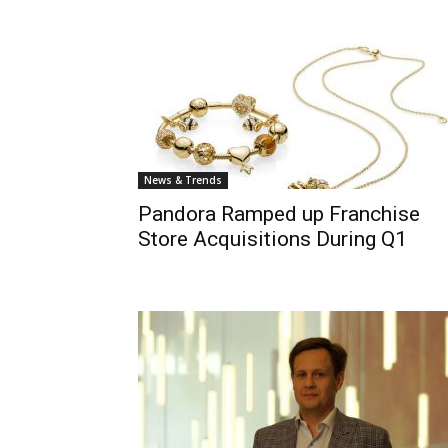
News & Trends
Pandora Ramped up Franchise
Store Acquisitions During Q1