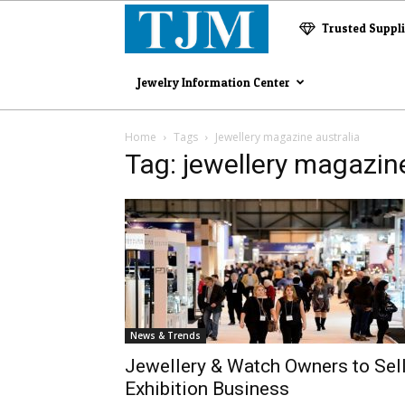
The
Trusted Suppl
Jewelry
Jewelry Information Center
Magazine
Home
Tags
Jewellery magazine australia
Tag: jewellery magazine
News & Trends
Jewellery & Watch Owners to Sel
Exhibition Business