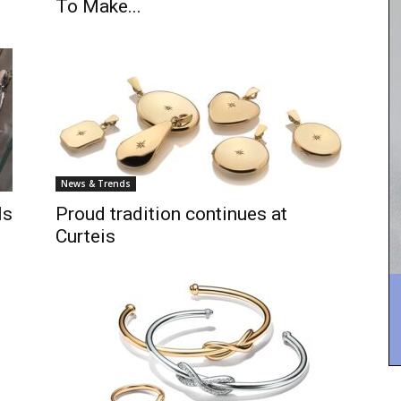
To Make...
News & Trends
ls
Proud tradition continues at
Curteis