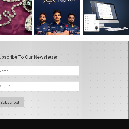
ubscribe To Our Newsletter