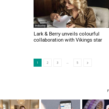
Industry
Lark & Berry unveils colourful
collaboration with Vikings star
...
1
2
3
5