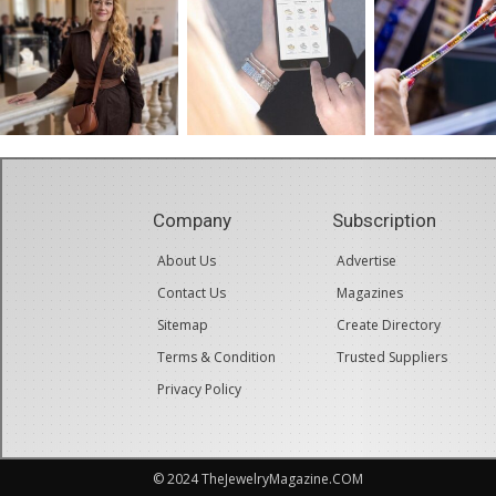
Company
Subscription
About Us
Advertise
Contact Us
Magazines
Sitemap
Create Directory
Terms & Condition
Trusted Suppliers
Privacy Policy
© 2024 TheJewelryMagazine.COM