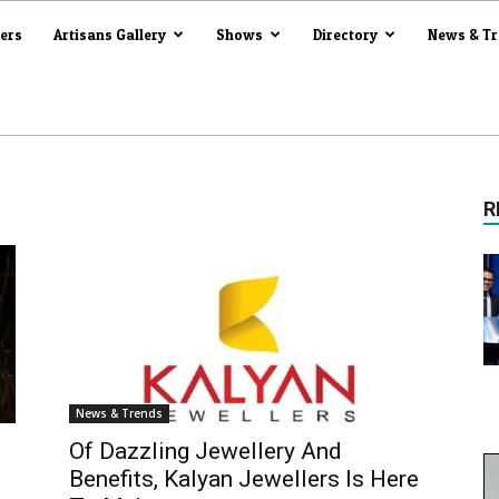
iers
Artisans Gallery
Shows
Directory
News & T
R
News & Trends
Of Dazzling Jewellery And
Benefits, Kalyan Jewellers Is Here