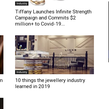
Industry
Tiffany Launches Infinite Strength
Campaign and Commits $2
million+ to Covid-19...
Industry
in
10 things the jewellery industry
learned in 2019