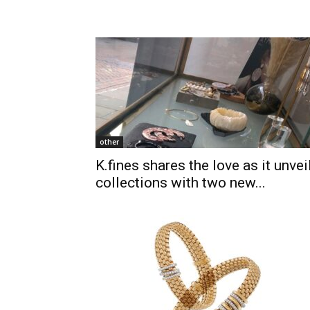
other
K.fines shares the love as it unvei
collections with two new...