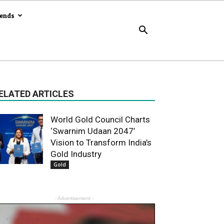
rends
ELATED ARTICLES
World Gold Council Charts
‘Swarnim Udaan 2047’
Vision to Transform India’s
Gold Industry
Gold
- Advertisement -