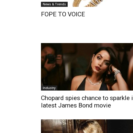
News & Trends
FOPE TO VOICE
Industry
Chopard spies chance to sparkle 
latest James Bond movie