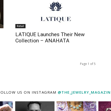
Retail
LATIQUE Launches Their New
Collection – ANAHATA
Page 1 of 5
FOLLOW US ON INSTAGRAM
@THE_JEWELRY_MAGAZIN