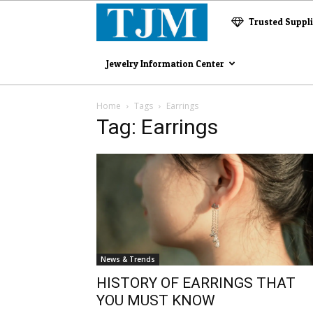
The
Trusted Suppl
Jewelry
Jewelry Information Center
Magazine
Home
Tags
Earrings
Tag: Earrings
News & Trends
HISTORY OF EARRINGS THAT
YOU MUST KNOW